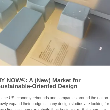
Y NOW®: A (New) Market for
ustainable-Oriented Design
s the US economy rebounds and companies around the nation
lowly expand their budgets, many design studios are looking for
ew clients so they can rebuild their businesses. But where are