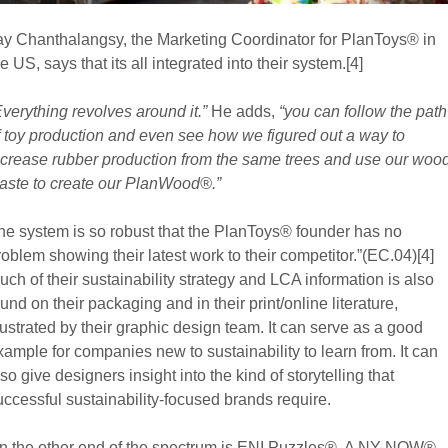
ay Chanthalangsy, the Marketing Coordinator for PlanToys® in
e US, says that its all integrated into their system.[4]
Everything revolves around it.”
He adds,
“you can follow the path
f toy production and even see how we figured out a way to
ncrease rubber production from the same trees and use our woo
aste to create our PlanWood®.”
he system is so robust that the PlanToys® founder has no
roblem showing their latest work to their competitor.”(EC.04)[4]
uch of their sustainability strategy and LCA information is also
ound on their packaging and in their print/online literature,
llustrated by their graphic design team. It can serve as a good
xample for companies new to sustainability to learn from. It can
lso give designers insight into the kind of storytelling that
uccessful sustainability-focused brands require.
n the other end of the spectrum is ENI Puzzles®. A NY NOW®