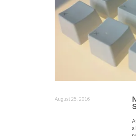
N
August 25, 2016
S
A
s
n