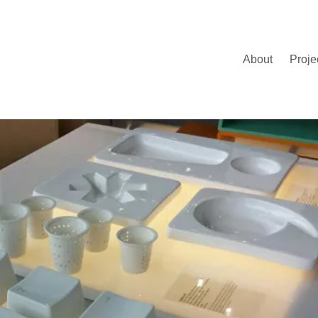
About
Proje