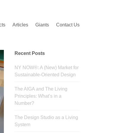
cts
Articles
Giants
Contact Us
Recent Posts
NY NOW®: A (New) Market for
Sustainable-Oriented Design
The AIGA and The Living
Principles: What’s in a
Number?
The Design Studio as a Living
System