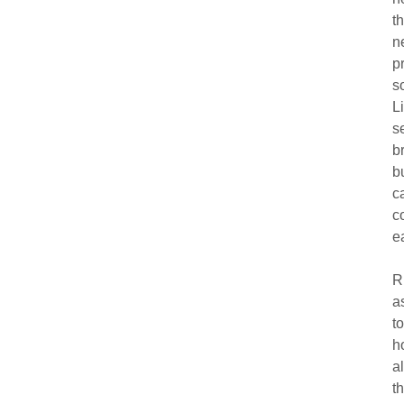
t
n
p
s
L
s
b
b
c
c
e
R
a
t
h
a
t