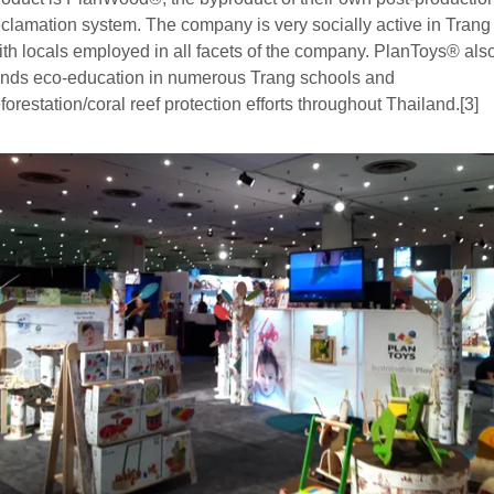
eclamation system. The company is very socially active in Trang
ith locals employed in all facets of the company. PlanToys® als
unds eco-education in numerous Trang schools and
eforestation/coral reef protection efforts throughout Thailand.[3]