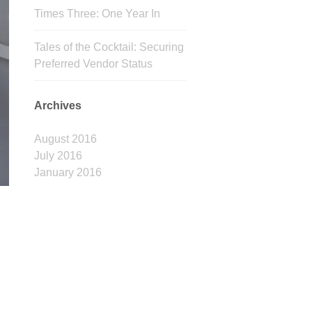
Times Three: One Year In
Tales of the Cocktail: Securing
Preferred Vendor Status
Archives
August 2016
July 2016
January 2016