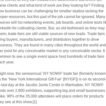
hese clients and what kind of work are they looking for? Finding
ew business can be challenging for smaller studios lacking the
roper resources, but this part of the job cannot be ignored. Many
ources will list networking events, job boards, and online tools li
inkedIn for cultivating clients. But, as old-fashioned as they may
eem, trade fairs are still viable sources of new leads. Trade fairs
ring buyers, manufacturers, and distributors together to drive
usiness. They are found in many cities throughout the world and
an exist for any conceivable market in any conceivable sector. It 
ommon to see a single event space host hundreds of trade fairs
ach year.
ight now, the semiannual ‘NY NOW®’ trade fair (formerly known
s the ‘New York International Gift Fair’ [NYIGF]) is on its second-
o-last day at the Jacobs Javits Center in Manhattan. NY NOW®
osts over 2,800 exhibitors, supporting big and small businesses
like. 98% of the 35,000 attendees will place orders for products
hey see at this show.[1]