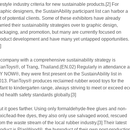
ifestyle industry criteria for new sustainable products.[2] For
raphic designers, the SustainAbility participant list can harbor a
ot of potential clients. Some of these exhibitors have already
arried their sustainability strategies over to graphic design,
ackaging, and promotion, but many are currently focused on
roduct development and have many yet untapped opportunities.
]
 company with a comprehensive sustainability strategy is
lanToys®, of Trang, Thailand.(EN.02) Regularly in attendance a
Y NOW®, they were first present on the SustainAbility list in
013. PlanToys® produces reclaimed rubber wood toys for the
nfant to kindergarten range, always striving to meet or exceed ec
nd health safety standards globally.[3]
ut it goes farther. Using only formaldehyde-free glues and non-
oxic/lead-free dyes, they also only use salvaged wood, rescued
rom the waste stream of the local rubber industry.[3] Their latest
roduct is PlanWood®, the byproduct of their own post-productio