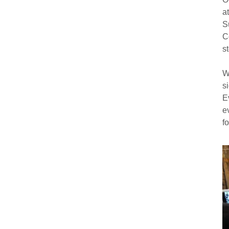
a
S
C
s
W
s
E
e
f