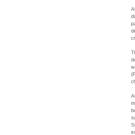
A
d
p
d
c
T
d
w
(
c
A
m
b
s
S
e