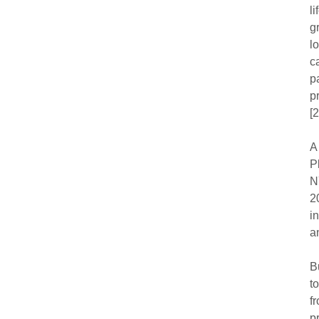
l
g
l
c
p
p
[2
A
P
N
2
i
a
B
t
f
p