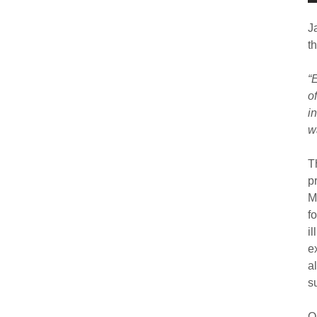
J
th
“
o
i
w
T
p
M
f
i
e
a
s
O