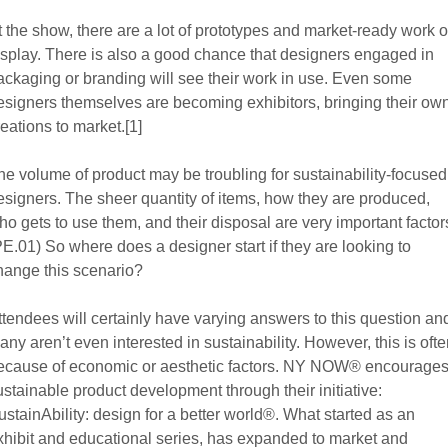
t the show, there are a lot of prototypes and market-ready work 
isplay. There is also a good chance that designers engaged in
ackaging or branding will see their work in use. Even some
esigners themselves are becoming exhibitors, bringing their ow
reations to market.[1]
he volume of product may be troubling for sustainability-focused
esigners. The sheer quantity of items, how they are produced,
ho gets to use them, and their disposal are very important factor
PE.01) So where does a designer start if they are looking to
hange this scenario?
ttendees will certainly have varying answers to this question an
any aren’t even interested in sustainability. However, this is oft
ecause of economic or aesthetic factors. NY NOW® encourage
ustainable product development through their initiative:
ustainAbility: design for a better world®. What started as an
xhibit and educational series, has expanded to market and