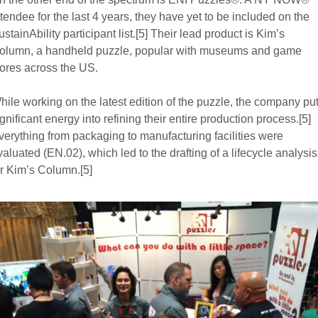
ttendee for the last 4 years, they have yet to be included on the
ustainAbility participant list.[5] Their lead product is Kim’s
olumn, a handheld puzzle, popular with museums and game
tores across the US.
hile working on the latest edition of the puzzle, the company pu
ignificant energy into refining their entire production process.[5]
verything from packaging to manufacturing facilities were
valuated (EN.02), which led to the drafting of a lifecycle analysis
or Kim’s Column.[5]