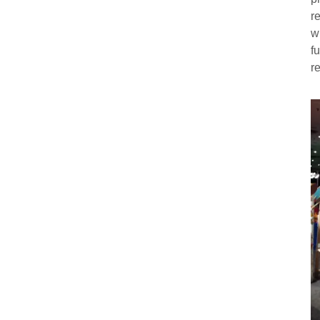
r
w
f
r