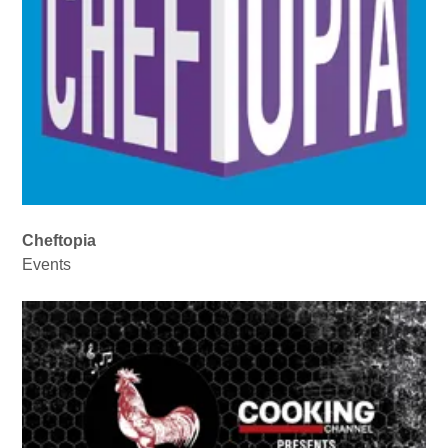
Cheftopia
Events