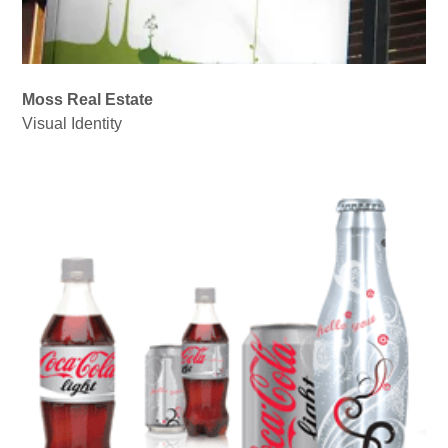
Moss Real Estate
Visual Identity