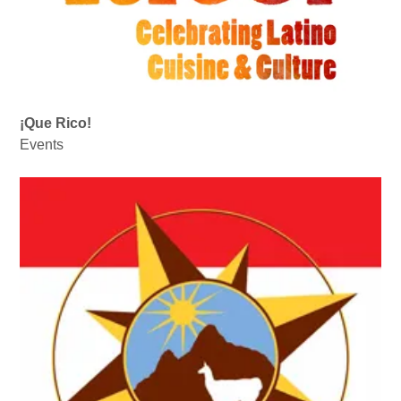
¡Que Rico!
Events