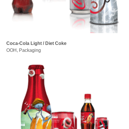
Coca-Cola Light / Diet Coke
OOH
,
Packaging