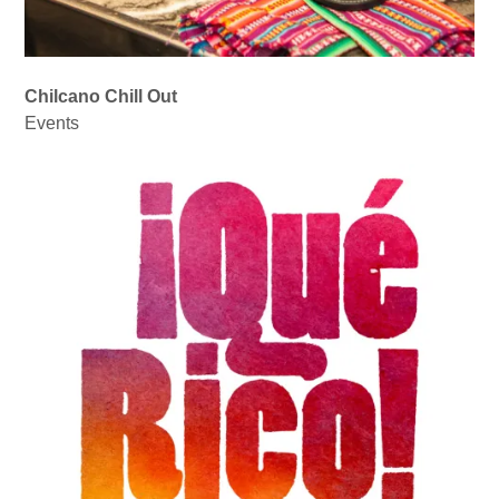
Chilcano Chill Out
Events