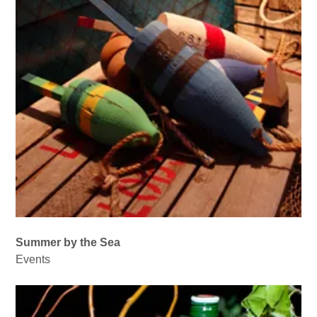
Summer by the Sea
Events