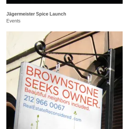
Jägermeister Spice Launch
Events