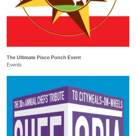
The Ultimate Pisco Punch Event
Events