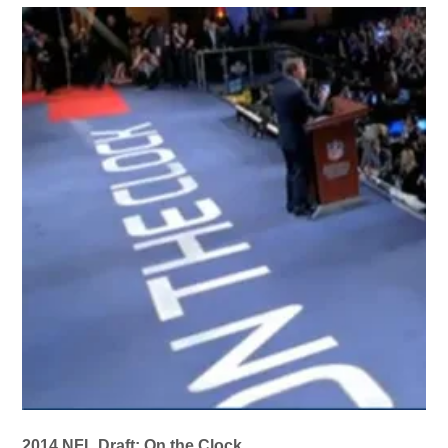
2014 NFL Draft: On the Clock