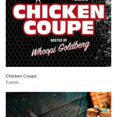
Chicken Coupe
Events