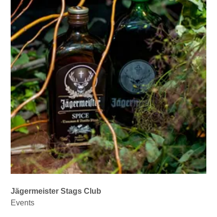
Jägermeister Stags Club
Events