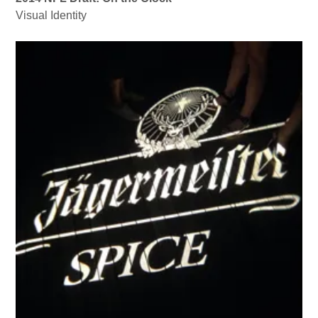
Visual Identity